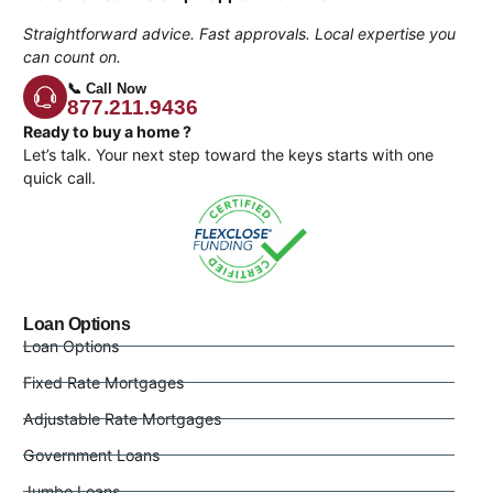
Straightforward advice. Fast approvals. Local expertise you
can count on.
📞 Call Now
877.211.9436
Ready to buy a home ?
Let’s talk. Your next step toward the keys starts with one
quick call.
Loan Options
Loan Options
Fixed Rate Mortgages
Adjustable Rate Mortgages
Government Loans
Jumbo Loans