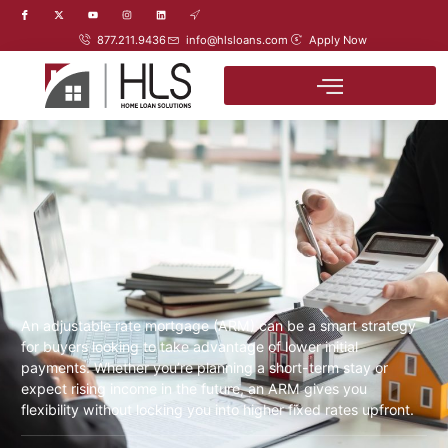
877.211.9436
info@hlsloans.com
Apply Now
An adjustable rate mortgage (ARM) can be a smart strategy
for buyers looking to take advantage of lower initial
payments. Whether you’re planning a short-term stay or
expect rising income in the future, an ARM gives you
flexibility without locking you into higher fixed rates upfront.