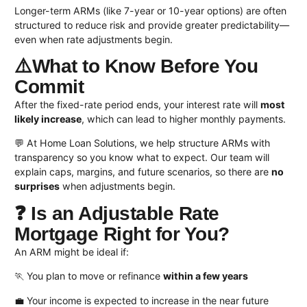
Longer-term ARMs (like 7-year or 10-year options) are often
structured to reduce risk and provide greater predictability—
even when rate adjustments begin.
⚠️What to Know Before You
Commit
After the fixed-rate period ends, your interest rate will
most
likely increase
, which can lead to higher monthly payments.
💬 At Home Loan Solutions, we help structure ARMs with
transparency so you know what to expect. Our team will
explain caps, margins, and future scenarios, so there are
no
surprises
when adjustments begin.
❓ Is an Adjustable Rate
Mortgage Right for You?
An ARM might be ideal if:
🏃 You plan to move or refinance
within a few years
💼 Your income is expected to increase in the near future