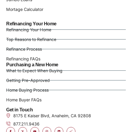
Mortage Calculator
Refinancing Your Home
Refinancing Your Home
Top Reasons to Refinance
Refinance Process
Refinancing FAQs
Purchasing a New Home
What to Expect When Buying
Getting Pre-Approved
Home Buying Process
Home Buyer FAQs
Get in Touch
8175 E Kaiser Blvd, Anaheim, CA 92808
877.211.9436