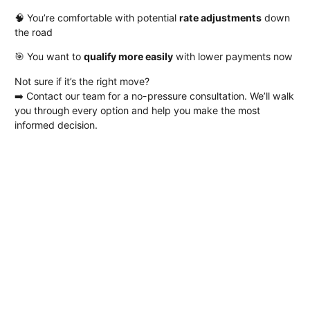
🧠 You’re comfortable with potential
rate adjustments
down
the road
🎯 You want to
qualify more easily
with lower payments now
Not sure if it’s the right move?
➡️
Contact our team
for a no-pressure consultation. We’ll walk
you through every option and help you make the most
informed decision.