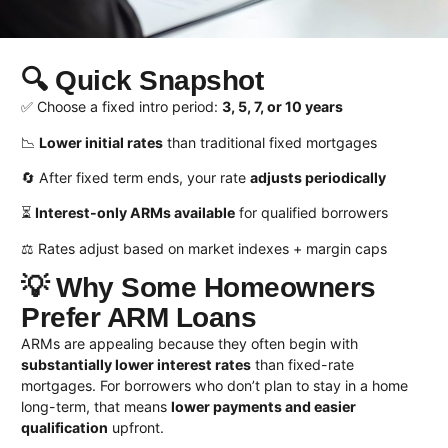
🔍 Quick Snapshot
✅ Choose a fixed intro period:
3, 5, 7, or 10 years
📉
Lower initial rates
than traditional fixed mortgages
🔄 After fixed term ends, your rate
adjusts periodically
⏳
Interest-only ARMs available
for qualified borrowers
⚖️ Rates adjust based on market indexes + margin caps
💡 Why Some Homeowners
Prefer ARM Loans
ARMs are appealing because they often begin with
substantially lower interest rates
than fixed-rate
mortgages. For borrowers who don’t plan to stay in a home
long-term, that means
lower payments and easier
qualification
upfront.