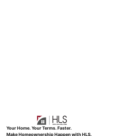
Your Home. Your Terms. Faster.
Make Homeownership Happen with HLS.