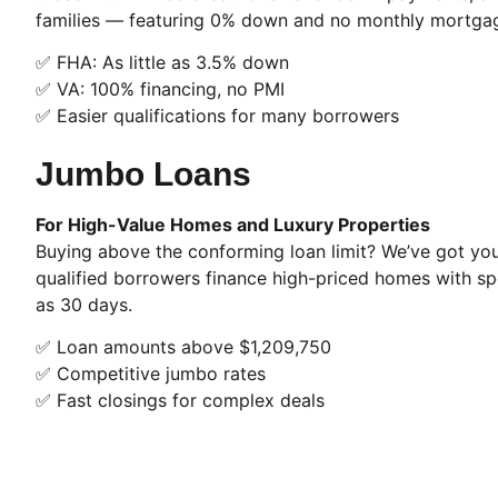
families — featuring 0% down and no monthly mortgag
✅ FHA: As little as 3.5% down
✅ VA: 100% financing, no PMI
✅ Easier qualifications for many borrowers
Jumbo Loans
For High-Value Homes and Luxury Properties
Buying above the conforming loan limit? We’ve got yo
qualified borrowers finance high-priced homes with sp
as 30 days.
✅ Loan amounts above $1,209,750
✅ Competitive jumbo rates
✅ Fast closings for complex deals