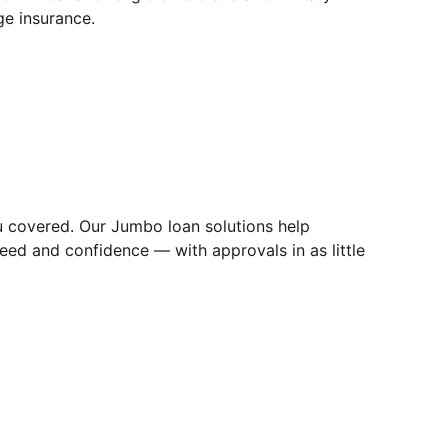
e insurance.
u covered. Our Jumbo loan solutions help
eed and confidence — with approvals in as little