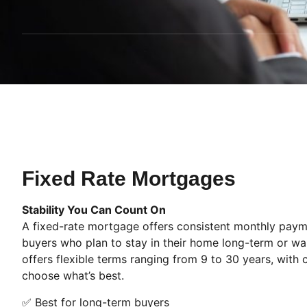
Fixed Rate Mortgages
Stability You Can Count On
A fixed-rate mortgage offers consistent monthly paymen
buyers who plan to stay in their home long-term or w
offers flexible terms ranging from 9 to 30 years, with
choose what’s best.
✅ Best for long-term buyers