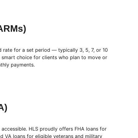
(ARMs)
ate for a set period — typically 3, 5, 7, or 10
 smart choice for clients who plan to move or
nthly payments.
A)
cessible. HLS proudly offers FHA loans for
 VA loans for eligible veterans and military