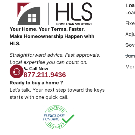
Loa
Loa
Fix
Your Home. Your Terms. Faster.
Adj
Make Homeownership Happen with
HLS.
Gov
Straightforward advice. Fast approvals.
Jum
Local expertise you can count on.
Mor
📞 Call Now
877.211.9436
Ready to buy a home ?
Let’s talk. Your next step toward the keys
starts with one quick call.