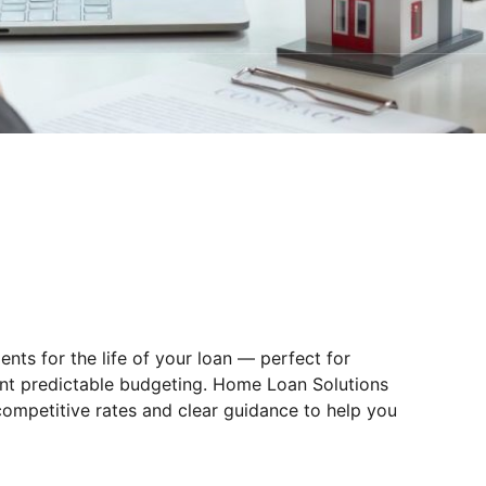
ts for the life of your loan — perfect for
ant predictable budgeting. Home Loan Solutions
 competitive rates and clear guidance to help you