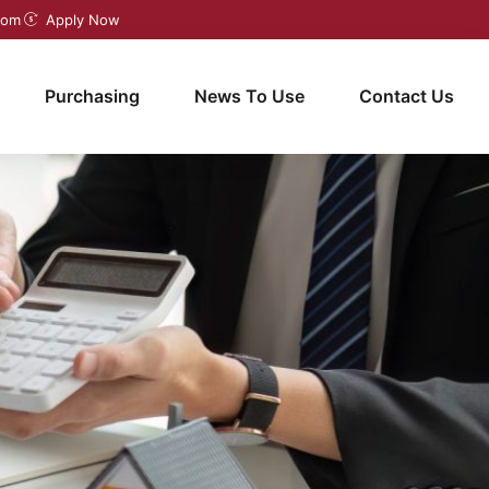
com
Apply Now
Purchasing
News To Use
Contact Us