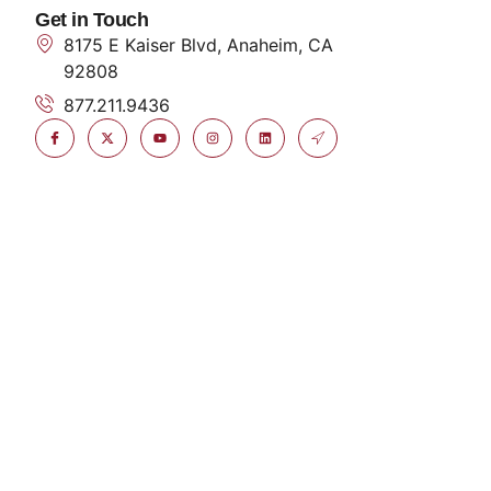
Get in Touch
8175 E Kaiser Blvd, Anaheim, CA
92808
877.211.9436