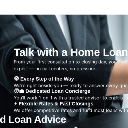
Talk with a Home Loan
From your first consultation to closing day, you’ll wo
expert — no call centers, no pressure.
🧭 Every Step of the Way
We’re right beside you — ready to answer every ques
🧑‍💼 Dedicated Loan Concierge
You’ll work 1-on-1 with a trusted advisor to craft a l
⚡ Flexible Rates & Fast Closings
We offer competitive rates and fund most loans with
ed Loan Advice