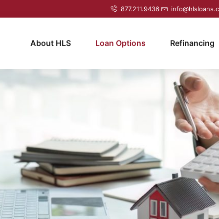
877.211.9436
info@hlsloans.
About HLS
Loan Options
Refinancing