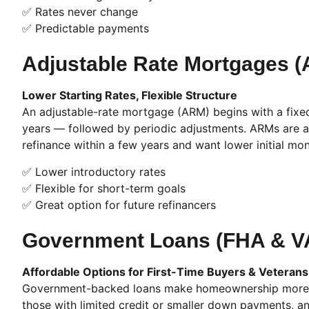
✅ Rates never change
✅ Predictable payments
Adjustable Rate Mortgages 
Lower Starting Rates, Flexible Structure
An adjustable-rate mortgage (ARM) begins with a fixed r
years — followed by periodic adjustments. ARMs are a
refinance within a few years and want lower initial mo
✅ Lower introductory rates
✅ Flexible for short-term goals
✅ Great option for future refinancers
Government Loans (FHA & V
Affordable Options for First-Time Buyers & Veterans
Government-backed loans make homeownership more ac
those with limited credit or smaller down payments, and