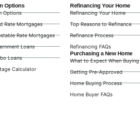
n Options
Refinancing Your Home
n Options
Refinancing Your Home
ed Rate Mortgages
Top Reasons to Refinance
ustable Rate Mortgages
Refinance Process
ernment Loans
Refinancing FAQs
Purchasing a New Home
bo Loans
What to Expect When Buying
tage Calculator
Getting Pre-Approved
Home Buying Process
Home Buyer FAQs