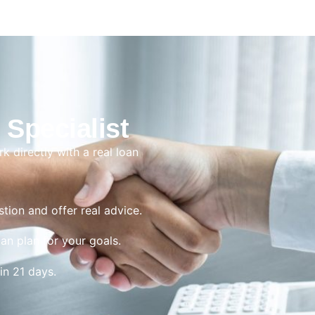
 Specialist
rk directly with a real loan
tion and offer real advice.
oan plan for your goals.
in 21 days.