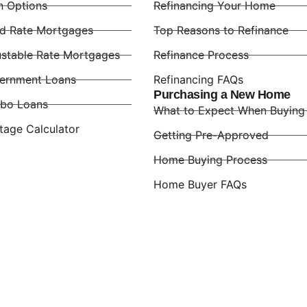
n Options
Refinancing Your Home
ed Rate Mortgages
Top Reasons to Refinance
ustable Rate Mortgages
Refinance Process
ernment Loans
Refinancing FAQs
Purchasing a New Home
bo Loans
What to Expect When Buying
tage Calculator
Getting Pre-Approved
Home Buying Process
Home Buyer FAQs