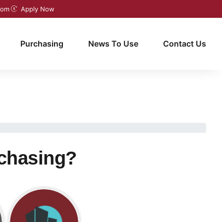
com
Apply Now
Purchasing
News To Use
Contact Us
rchasing?