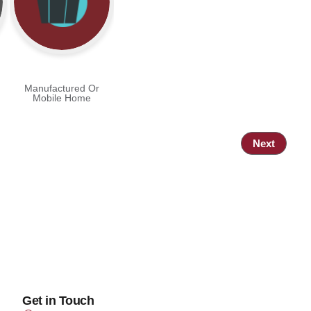
Manufactured Or
Mobile Home
Next
Get in Touch