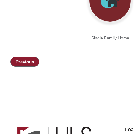
Single Family Home
Previous
Loa