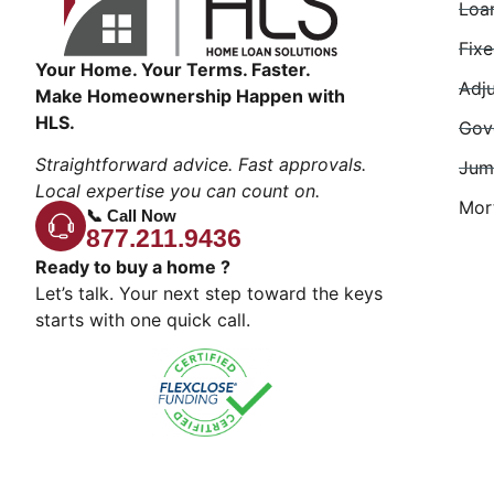
Loa
Fix
Your Home. Your Terms. Faster.
Adj
Make Homeownership Happen with
HLS.
Gov
Straightforward advice. Fast approvals.
Jum
Local expertise you can count on.
Mor
📞 Call Now
877.211.9436
Ready to buy a home ?
Let’s talk. Your next step toward the keys
starts with one quick call.