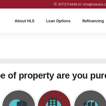
877.211.9436
info@hlsloans.
About HLS
Loan Options
Refinancing
e of property are you pu