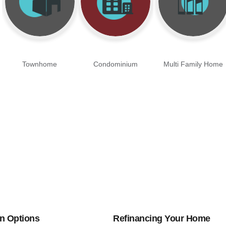
Townhome
Condominium
Multi Family Home
n Options
Refinancing Your Home