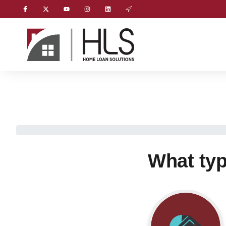
What typ