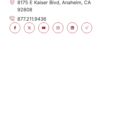
8175 E Kaiser Blvd, Anaheim, CA
92808
877.211.9436