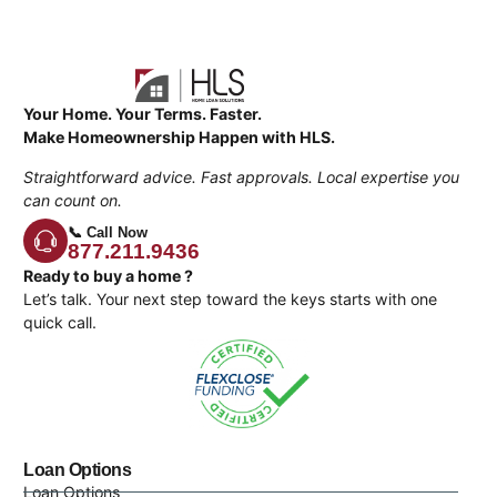
Your Home. Your Terms. Faster.
Make Homeownership Happen with HLS.
Straightforward advice. Fast approvals. Local expertise you
can count on.
📞 Call Now
877.211.9436
Ready to buy a home ?
Let’s talk. Your next step toward the keys starts with one
quick call.
Loan Options
Loan Options