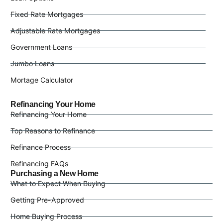
Fixed Rate Mortgages
Adjustable Rate Mortgages
Government Loans
Jumbo Loans
Mortage Calculator
Refinancing Your Home
Refinancing Your Home
Top Reasons to Refinance
Refinance Process
Refinancing FAQs
Purchasing a New Home
What to Expect When Buying
Getting Pre-Approved
Home Buying Process