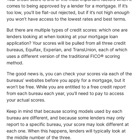
comes to being approved by a lender for a mortgage. If it’s
too low, you’ll be flat-out rejected, but if it’s not high
enough
you won’t have access to the lowest rates and best terms.
But there are multiple types of credit scores: which one are
lenders looking at when looking at your mortgage loan
application? Your scores will be pulled from all three credit
bureaus, Equifax, Experian, and TransUnion, each of which
uses a different version of the traditional FICO® scoring
method.
The good news is, you can check your scores via each of the
bureaus’ websites before you apply for a mortgage, but it
won’t be free. While you are entitled to a free credit
report
from each bureau each year, you’ll need to pay to access
your actual scores.
Keep in mind that because scoring models used by each
bureau are different, and because some lenders may only
report to a specific bureau, your score may look different at
each one. When this happens, lenders will typically look at
the middle number of the three.