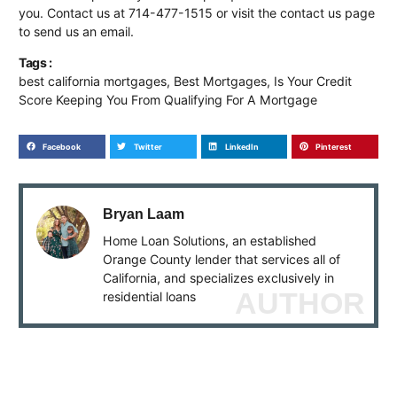
you. Contact us at 714-477-1515 or visit the contact us page
to send us an email.
Tags :
best california mortgages
,
Best Mortgages
,
Is Your Credit
Score Keeping You From Qualifying For A Mortgage
Facebook
Twitter
LinkedIn
Pinterest
Bryan Laam
Home Loan Solutions, an established
Orange County lender that services all of
California, and specializes exclusively in
AUTHOR
residential loans