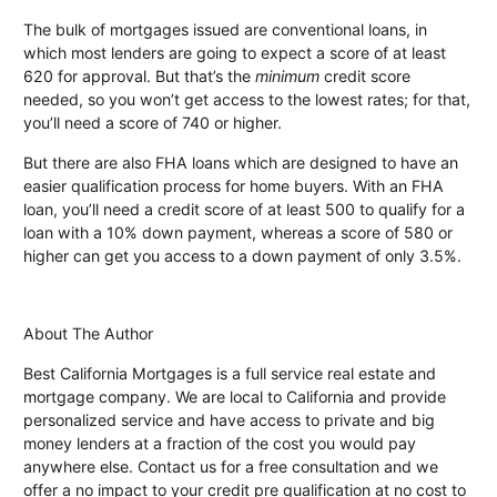
The bulk of mortgages issued are conventional loans, in
which most lenders are going to expect a score of at least
620 for approval. But that’s the
minimum
credit score
needed, so you won’t get access to the lowest rates; for that,
you’ll need a score of 740 or higher.
But there are also FHA loans which are designed to have an
easier qualification process for home buyers. With an FHA
loan, you’ll need a credit score of at least 500 to qualify for a
loan with a 10% down payment, whereas a score of 580 or
higher can get you access to a down payment of only 3.5%.
About The Author
Best California Mortgages is a full service real estate and
mortgage company. We are local to California and provide
personalized service and have access to private and big
money lenders at a fraction of the cost you would pay
anywhere else. Contact us for a free consultation and we
offer a no impact to your credit pre qualification at no cost to