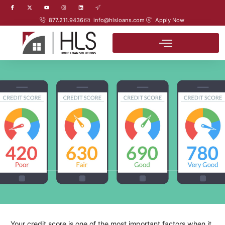
877.211.9436
info@hlsloans.com
Apply Now
Your credit score is one of the most important factors when it