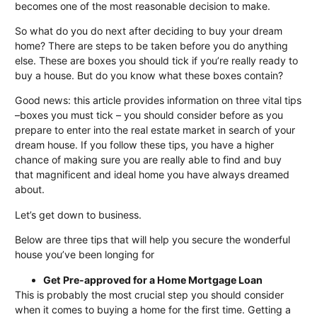
becomes one of the most reasonable decision to make.
So what do you do next after deciding to buy your dream
home? There are steps to be taken before you do anything
else. These are boxes you should tick if you’re really ready to
buy a house. But do you know what these boxes contain?
Good news: this article provides information on three vital tips
–boxes you must tick – you should consider before as you
prepare to enter into the real estate market in search of your
dream house. If you follow these tips, you have a higher
chance of making sure you are really able to find and buy
that magnificent and ideal home you have always dreamed
about.
Let’s get down to business.
Below are three tips that will help you secure the wonderful
house you’ve been longing for
Get Pre-approved for a Home Mortgage Loan
This is probably the most crucial step you should consider
when it comes to buying a home for the first time. Getting a