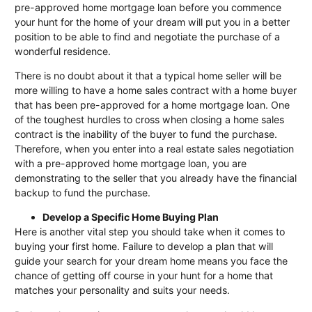
pre-approved home mortgage loan before you commence
your hunt for the home of your dream will put you in a better
position to be able to find and negotiate the purchase of a
wonderful residence.
There is no doubt about it that a typical home seller will be
more willing to have a home sales contract with a home buyer
that has been pre-approved for a home mortgage loan. One
of the toughest hurdles to cross when closing a home sales
contract is the inability of the buyer to fund the purchase.
Therefore, when you enter into a real estate sales negotiation
with a pre-approved home mortgage loan, you are
demonstrating to the seller that you already have the financial
backup to fund the purchase.
Develop a Specific Home Buying Plan
Here is another vital step you should take when it comes to
buying your first home. Failure to develop a plan that will
guide your search for your dream home means you face the
chance of getting off course in your hunt for a home that
matches your personality and suits your needs.