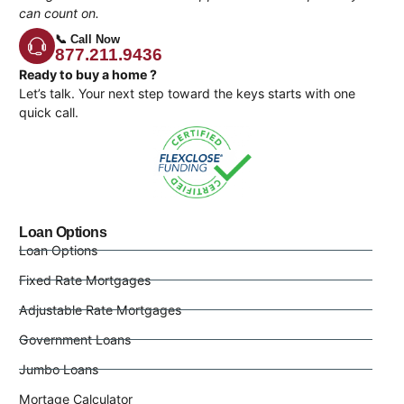
can count on.
📞 Call Now
877.211.9436
Ready to buy a home ?
Let’s talk. Your next step toward the keys starts with one
quick call.
Loan Options
Loan Options
Fixed Rate Mortgages
Adjustable Rate Mortgages
Government Loans
Jumbo Loans
Mortage Calculator