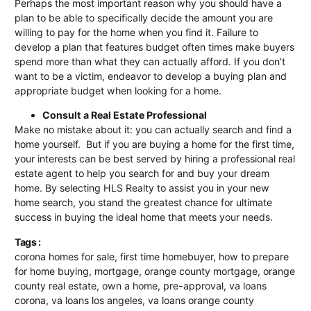
Perhaps the most important reason why you should have a
plan to be able to specifically decide the amount you are
willing to pay for the home when you find it. Failure to
develop a plan that features budget often times make buyers
spend more than what they can actually afford. If you don’t
want to be a victim, endeavor to develop a buying plan and
appropriate budget when looking for a home.
Consult a Real Estate Professional
Make no mistake about it: you can actually search and find a
home yourself. But if you are buying a home for the first time,
your interests can be best served by hiring a professional real
estate agent to help you search for and buy your dream
home. By selecting
HLS Realty
to assist you in your new
home search, you stand the greatest chance for ultimate
success in buying the ideal home that meets your needs.
Tags :
corona homes for sale
,
first time homebuyer
,
how to prepare
for home buying
,
mortgage
,
orange county mortgage
,
orange
county real estate
,
own a home
,
pre-approval
,
va loans
corona
,
va loans los angeles
,
va loans orange county