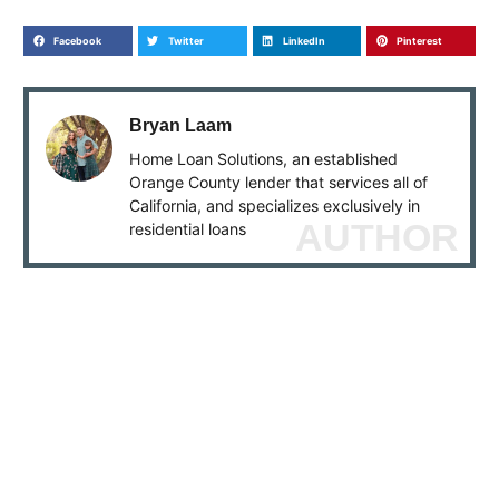
Facebook
Twitter
LinkedIn
Pinterest
Bryan Laam
Home Loan Solutions, an established
Orange County lender that services all of
California, and specializes exclusively in
AUTHOR
residential loans