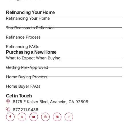
Refinancing Your Home
Refinancing Your Home
Top Reasons to Refinance
Refinance Process
Refinancing FAQs
Purchasing a New Home
What to Expect When Buying
Getting Pre-Approved
Home Buying Process
Home Buyer FAQs
Get in Touch
8175 E Kaiser Blvd, Anaheim, CA 92808
877.211.9436