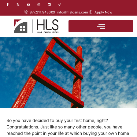
877.211.9436
info@hlsloans.com
Apply Now
So you have decided to buy your first home, right?
Congratulations. Just like so many other people, you have
reached the point in your life at which buying your own home