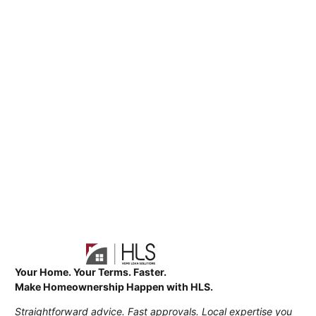
Your Home. Your Terms. Faster.
Make Homeownership Happen with HLS.
Straightforward advice. Fast approvals. Local expertise you