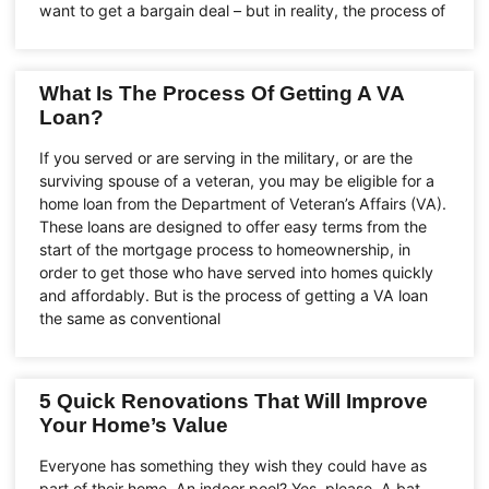
want to get a bargain deal – but in reality, the process of
What Is The Process Of Getting A VA
Loan?
If you served or are serving in the military, or are the
surviving spouse of a veteran, you may be eligible for a
home loan from the Department of Veteran’s Affairs (VA).
These loans are designed to offer easy terms from the
start of the mortgage process to homeownership, in
order to get those who have served into homes quickly
and affordably. But is the process of getting a VA loan
the same as conventional
5 Quick Renovations That Will Improve
Your Home’s Value
Everyone has something they wish they could have as
part of their home. An indoor pool? Yes, please. A bat