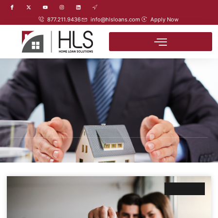
877.211.9436
info@hlsloans.com
Apply Now
Business