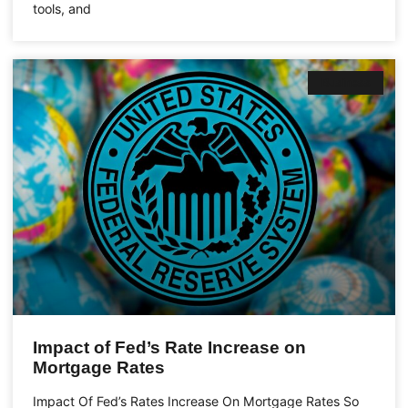
tools, and
Business
Impact of Fed’s Rate Increase on
Mortgage Rates
Impact Of Fed’s Rates Increase On Mortgage Rates So