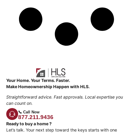
Your Home. Your Terms. Faster.
Make Homeownership Happen with HLS.
Straightforward advice. Fast approvals. Local expertise you
can count on.
📞 Call Now
877.211.9436
Ready to buy a home ?
Let’s talk. Your next step toward the keys starts with one