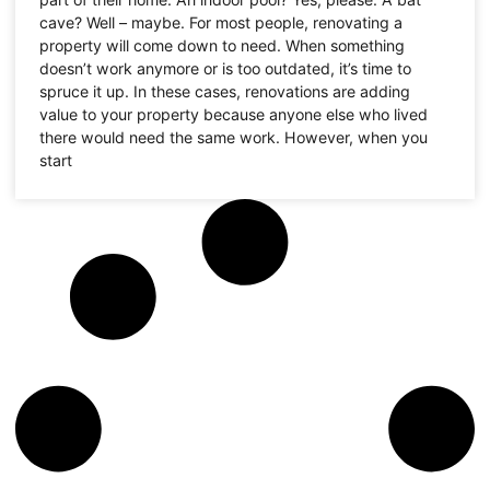
cave? Well – maybe. For most people, renovating a
property will come down to need. When something
doesn’t work anymore or is too outdated, it’s time to
spruce it up. In these cases, renovations are adding
value to your property because anyone else who lived
there would need the same work. However, when you
start