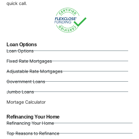
quick call.
Loan Options
Loan Options
Fixed Rate Mortgages
Adjustable Rate Mortgages
Government Loans
Jumbo Loans
Mortage Calculator
Refinancing Your Home
Refinancing Your Home
Top Reasons to Refinance