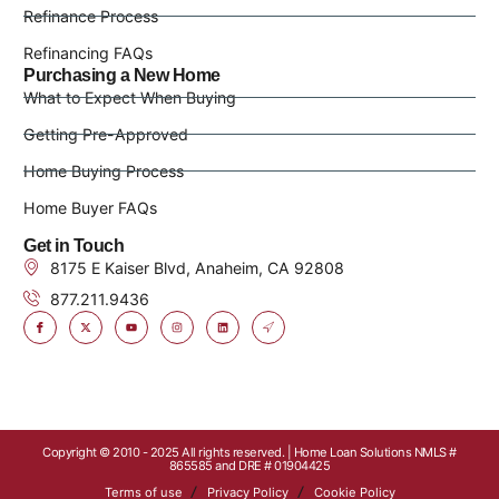
Refinance Process
Refinancing FAQs
Purchasing a New Home
What to Expect When Buying
Getting Pre-Approved
Home Buying Process
Home Buyer FAQs
Get in Touch
8175 E Kaiser Blvd, Anaheim, CA 92808
877.211.9436
Copyright © 2010 - 2025 All rights reserved. | Home Loan Solutions NMLS #
865585 and DRE # 01904425
Terms of use
Privacy Policy
Cookie Policy