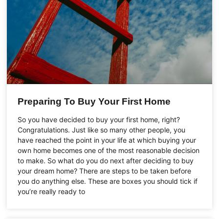
Preparing To Buy Your First Home
So you have decided to buy your first home, right?
Congratulations. Just like so many other people, you
have reached the point in your life at which buying your
own home becomes one of the most reasonable decision
to make. So what do you do next after deciding to buy
your dream home? There are steps to be taken before
you do anything else. These are boxes you should tick if
you’re really ready to