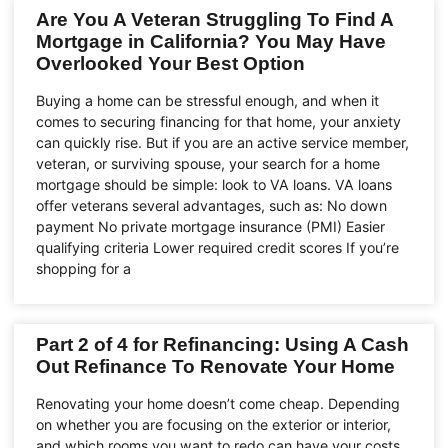
Are You A Veteran Struggling To Find A
Mortgage in California? You May Have
Overlooked Your Best Option
Buying a home can be stressful enough, and when it
comes to securing financing for that home, your anxiety
can quickly rise. But if you are an active service member,
veteran, or surviving spouse, your search for a home
mortgage should be simple: look to VA loans. VA loans
offer veterans several advantages, such as: No down
payment No private mortgage insurance (PMI) Easier
qualifying criteria Lower required credit scores If you’re
shopping for a
Part 2 of 4 for Refinancing: Using A Cash
Out Refinance To Renovate Your Home
Renovating your home doesn’t come cheap. Depending
on whether you are focusing on the exterior or interior,
and which rooms you want to redo can have your costs