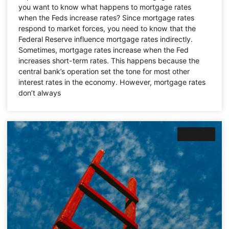
you want to know what happens to mortgage rates
when the Feds increase rates? Since mortgage rates
respond to market forces, you need to know that the
Federal Reserve influence mortgage rates indirectly.
Sometimes, mortgage rates increase when the Fed
increases short-term rates. This happens because the
central bank’s operation set the tone for most other
interest rates in the economy. However, mortgage rates
don’t always
Lending