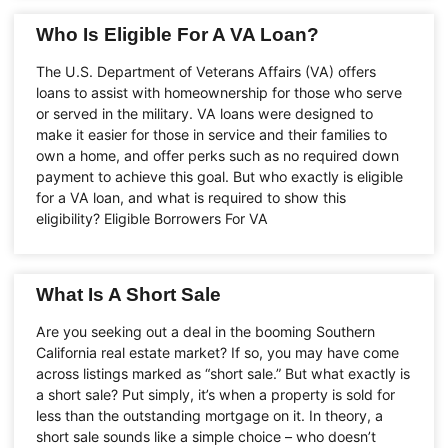
Who Is Eligible For A VA Loan?
The U.S. Department of Veterans Affairs (VA) offers
loans to assist with homeownership for those who serve
or served in the military. VA loans were designed to
make it easier for those in service and their families to
own a home, and offer perks such as no required down
payment to achieve this goal. But who exactly is eligible
for a VA loan, and what is required to show this
eligibility? Eligible Borrowers For VA
What Is A Short Sale
Are you seeking out a deal in the booming Southern
California real estate market? If so, you may have come
across listings marked as “short sale.” But what exactly is
a short sale? Put simply, it’s when a property is sold for
less than the outstanding mortgage on it. In theory, a
short sale sounds like a simple choice – who doesn’t