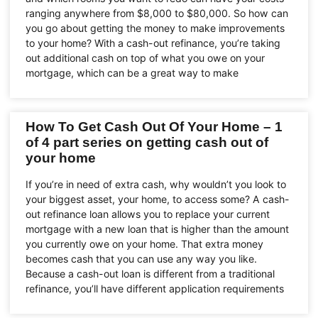
ranging anywhere from $8,000 to $80,000. So how can
you go about getting the money to make improvements
to your home? With a cash-out refinance, you’re taking
out additional cash on top of what you owe on your
mortgage, which can be a great way to make
How To Get Cash Out Of Your Home – 1
of 4 part series on getting cash out of
your home
If you’re in need of extra cash, why wouldn’t you look to
your biggest asset, your home, to access some? A cash-
out refinance loan allows you to replace your current
mortgage with a new loan that is higher than the amount
you currently owe on your home. That extra money
becomes cash that you can use any way you like.
Because a cash-out loan is different from a traditional
refinance, you’ll have different application requirements