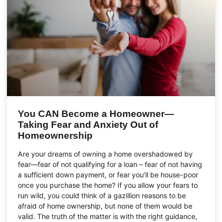
You CAN Become a Homeowner—
Taking Fear and Anxiety Out of
Homeownership
Are your dreams of owning a home overshadowed by
fear—fear of not qualifying for a loan – fear of not having
a sufficient down payment, or fear you’ll be house-poor
once you purchase the home? If you allow your fears to
run wild, you could think of a gazillion reasons to be
afraid of home ownership, but none of them would be
valid. The truth of the matter is with the right guidance,