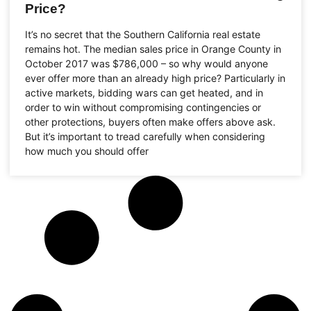
Price?
It’s no secret that the Southern California real estate
remains hot. The median sales price in Orange County in
October 2017 was $786,000 – so why would anyone
ever offer more than an already high price? Particularly in
active markets, bidding wars can get heated, and in
order to win without compromising contingencies or
other protections, buyers often make offers above ask.
But it’s important to tread carefully when considering
how much you should offer