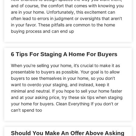
and of course, the comfort that comes with knowing you
are in your home. Unfortunately, this excitement can
often lead to errors in judgment or oversights that aren’t
in your favor. These pitfalls are common to the home
buying process and can end up
6 Tips For Staging A Home For Buyers
When you’re selling your home, it’s crucial to make it as
presentable to buyers as possible. Your goal is to allow
buyers to see themselves in your home, so you don’t
want to overdo your staging, and instead, keep it
minimal and neutral. If you hope to sell your home faster
and at your asking price, try these six tips when staging
your home for buyers. Clean Everything If you don’t or
can’t spend too
Should You Make An Offer Above Asking