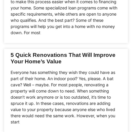
to make this process easier when it comes to financing
your home. Some specialized loan programs come with
specific requirements, while others are open to anyone
who qualifies. And the best part? Some of these
programs will help you get into a home with no money
down. For most
5 Quick Renovations That Will Improve
Your Home’s Value
Everyone has something they wish they could have as
part of their home. An indoor pool? Yes, please. A bat
cave? Well – maybe. For most people, renovating a
property will come down to need. When something
doesn’t work anymore or is too outdated, it’s time to
spruce it up. In these cases, renovations are adding
value to your property because anyone else who lived
there would need the same work. However, when you
start