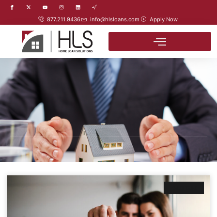
877.211.9436
info@hlsloans.com
Apply Now
Business