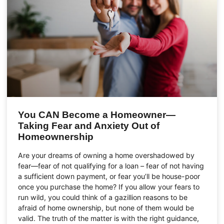
You CAN Become a Homeowner—
Taking Fear and Anxiety Out of
Homeownership
Are your dreams of owning a home overshadowed by
fear—fear of not qualifying for a loan – fear of not having
a sufficient down payment, or fear you’ll be house-poor
once you purchase the home? If you allow your fears to
run wild, you could think of a gazillion reasons to be
afraid of home ownership, but none of them would be
valid. The truth of the matter is with the right guidance,