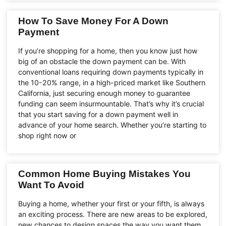
How To Save Money For A Down
Payment
If you’re shopping for a home, then you know just how
big of an obstacle the down payment can be. With
conventional loans requiring down payments typically in
the 10-20% range, in a high-priced market like Southern
California, just securing enough money to guarantee
funding can seem insurmountable. That’s why it’s crucial
that you start saving for a down payment well in
advance of your home search. Whether you’re starting to
shop right now or
Common Home Buying Mistakes You
Want To Avoid
Buying a home, whether your first or your fifth, is always
an exciting process. There are new areas to be explored,
new chances to design spaces the way you want them,