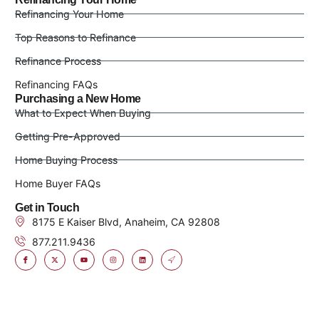
Refinancing Your Home
Top Reasons to Refinance
Refinance Process
Refinancing FAQs
Purchasing a New Home
What to Expect When Buying
Getting Pre-Approved
Home Buying Process
Home Buyer FAQs
Get in Touch
8175 E Kaiser Blvd, Anaheim, CA 92808
877.211.9436