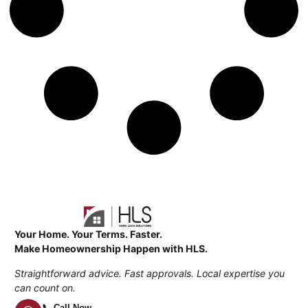
Your Home. Your Terms. Faster.
Make Homeownership Happen with HLS.
Straightforward advice. Fast approvals. Local expertise you
can count on.
📞 Call Now