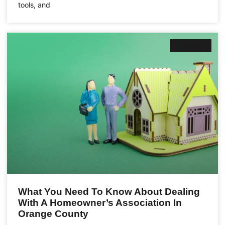
tools, and
Business
What You Need To Know About Dealing
With A Homeowner’s Association In
Orange County