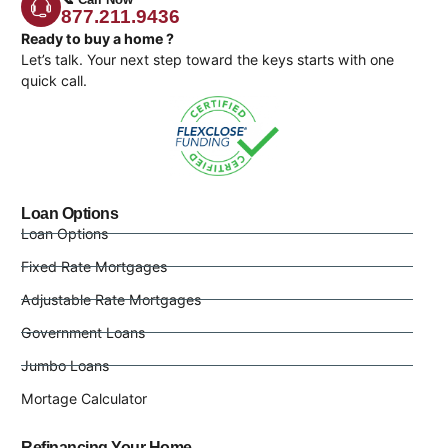
877.211.9436
Ready to buy a home ?
Let’s talk. Your next step toward the keys starts with one
quick call.
Loan Options
Loan Options
Fixed Rate Mortgages
Adjustable Rate Mortgages
Government Loans
Jumbo Loans
Mortage Calculator
Refinancing Your Home