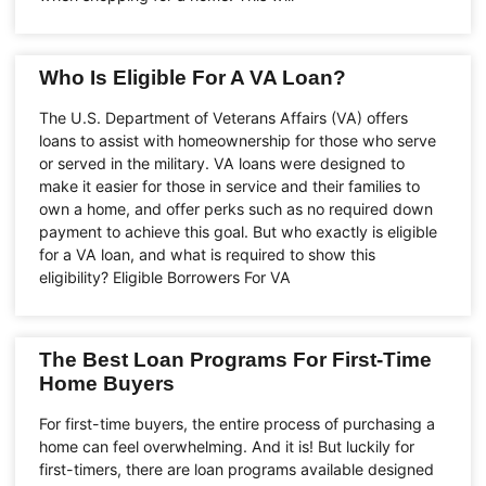
Who Is Eligible For A VA Loan?
The U.S. Department of Veterans Affairs (VA) offers
loans to assist with homeownership for those who serve
or served in the military. VA loans were designed to
make it easier for those in service and their families to
own a home, and offer perks such as no required down
payment to achieve this goal. But who exactly is eligible
for a VA loan, and what is required to show this
eligibility? Eligible Borrowers For VA
The Best Loan Programs For First-Time
Home Buyers
For first-time buyers, the entire process of purchasing a
home can feel overwhelming. And it is! But luckily for
first-timers, there are loan programs available designed