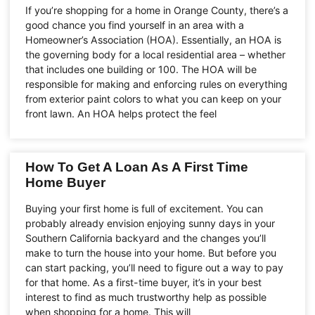
If you’re shopping for a home in Orange County, there’s a
good chance you find yourself in an area with a
Homeowner’s Association (HOA). Essentially, an HOA is
the governing body for a local residential area – whether
that includes one building or 100. The HOA will be
responsible for making and enforcing rules on everything
from exterior paint colors to what you can keep on your
front lawn. An HOA helps protect the feel
How To Get A Loan As A First Time
Home Buyer
Buying your first home is full of excitement. You can
probably already envision enjoying sunny days in your
Southern California backyard and the changes you’ll
make to turn the house into your home. But before you
can start packing, you’ll need to figure out a way to pay
for that home. As a first-time buyer, it’s in your best
interest to find as much trustworthy help as possible
when shopping for a home. This will