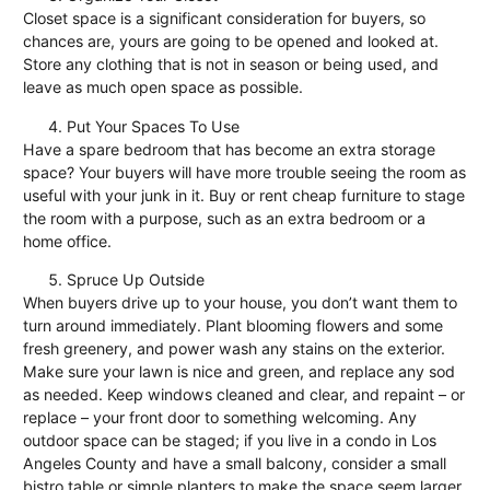
Closet space is a significant consideration for buyers, so
chances are, yours are going to be opened and looked at.
Store any clothing that is not in season or being used, and
leave as much open space as possible.
Put Your Spaces To Use
Have a spare bedroom that has become an extra storage
space? Your buyers will have more trouble seeing the room as
useful with your junk in it. Buy or rent cheap furniture to stage
the room with a purpose, such as an extra bedroom or a
home office.
Spruce Up Outside
When buyers drive up to your house, you don’t want them to
turn around immediately. Plant blooming flowers and some
fresh greenery, and power wash any stains on the exterior.
Make sure your lawn is nice and green, and replace any sod
as needed. Keep windows cleaned and clear, and repaint – or
replace – your front door to something welcoming. Any
outdoor space can be staged; if you live in a condo in
Los
Angeles County
and have a small balcony, consider a small
bistro table or simple planters to make the space seem larger.