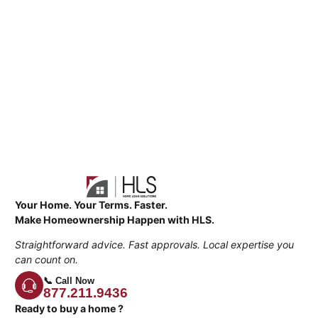
Your Home. Your Terms. Faster.
Make Homeownership Happen with HLS.
Straightforward advice. Fast approvals. Local expertise you
can count on.
📞 Call Now
877.211.9436
Ready to buy a home ?