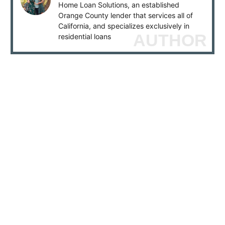
Home Loan Solutions, an established
Orange County lender that services all of
California, and specializes exclusively in
AUTHOR
residential loans