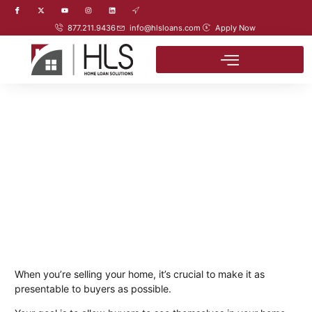
877.211.9436
info@hlsloans.com
Apply Now
When you’re selling your home, it’s crucial to make it as
presentable to buyers as possible.