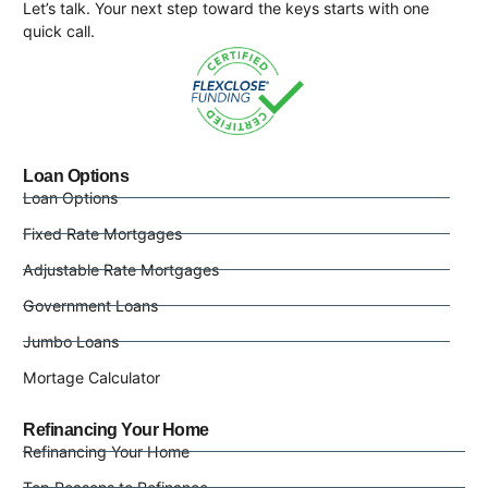
Let’s talk. Your next step toward the keys starts with one
quick call.
Loan Options
Loan Options
Fixed Rate Mortgages
Adjustable Rate Mortgages
Government Loans
Jumbo Loans
Mortage Calculator
Refinancing Your Home
Refinancing Your Home
Top Reasons to Refinance