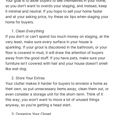
Your goal is to allow buyers to see themselves in your home,
so you don’t want to overdo your staging, and instead, keep
it minimal and neutral. If you hope to sell your home faster
and at your asking price, try these six tips when staging your
home for buyers.
Clean
Everything
If you don’t or can’t spend too much money on staging, at the
very least, make sure every surface in your house is
sparkling. If your grout is discolored in the bathroom, or your
floor is covered in mud, it will draw the attention of buyers
away from the good stuff. If you have pets, make sure your
furniture isn’t covered with hair and your house doesn’t smell
like wet dog.
Store Your Extras
Your clutter makes it harder for buyers to envision a home as
their own, so put unnecessary items away, clean them out, or
even consider a storage unit for the short-term. Think of it
this way, you won’t want to move a lot of unused things
anyway, so you’re getting a head start.
Organize Your Closet