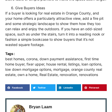
Give Buyers Ideas
If a buyer is looking for
real estate in Orange County
, and
your home offers a particularly attractive view, add a fire pit
and some strategic landscape to show them how they too
can relax and enjoy the outdoors. If you have an odd-sized
space, such as under the stairs, turn it into a reading nook or
fashion a simple bookcase to show buyers that it’s not
wasted square footage.
Tags :
best homes
,
corona
,
down payment assistance
,
first time
home buyer
,
fixer upper
,
house rental
,
listings
,
loan options
,
low down mortgage options
,
mortgage
,
orange county real
estate
,
own a home
,
Real Estate
,
renovation
,
renovations
Facebook
Twitter
LinkedIn
Pinterest
Bryan Laam