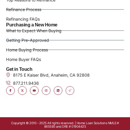
Refinance Process
Refinancing FAQs
Purchasing a New Home
What to Expect When Buying
Getting Pre-Approved
Home Buying Process
Home Buyer FAQs
Get in Touch
8175 E Kaiser Blvd, Anaheim, CA 92808
877.211.9436
Copyright © 2010 - 2025 All rights reserved. | Home Loan Solutions NMLS #
865585 and DRE # 01904425