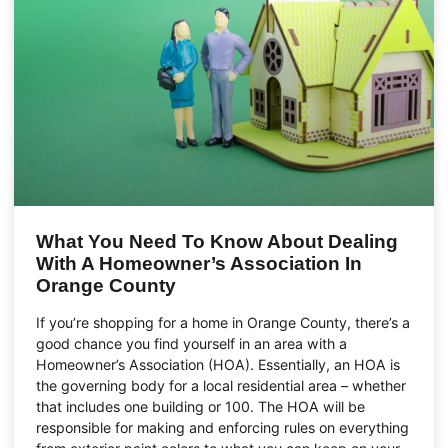
What You Need To Know About Dealing
With A Homeowner’s Association In
Orange County
If you’re shopping for a home in Orange County, there’s a
good chance you find yourself in an area with a
Homeowner’s Association (HOA). Essentially, an HOA is
the governing body for a local residential area – whether
that includes one building or 100. The HOA will be
responsible for making and enforcing rules on everything