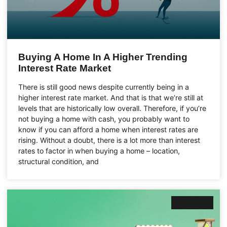
Buying A Home In A Higher Trending
Interest Rate Market
There is still good news despite currently being in a
higher interest rate market. And that is that we’re still at
levels that are historically low overall. Therefore, if you’re
not buying a home with cash, you probably want to
know if you can afford a home when interest rates are
rising. Without a doubt, there is a lot more than interest
rates to factor in when buying a home – location,
structural condition, and
Business