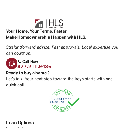
Your Home. Your Terms. Faster.
Make Homeownership Happen with HLS.
Straightforward advice. Fast approvals. Local expertise you
can count on.
📞 Call Now
877.211.9436
Ready to buy a home ?
Let’s talk. Your next step toward the keys starts with one
quick call.
Loan Options