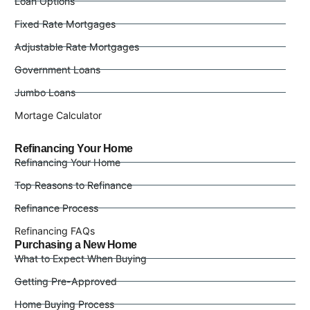
Loan Options
Fixed Rate Mortgages
Adjustable Rate Mortgages
Government Loans
Jumbo Loans
Mortage Calculator
Refinancing Your Home
Refinancing Your Home
Top Reasons to Refinance
Refinance Process
Refinancing FAQs
Purchasing a New Home
What to Expect When Buying
Getting Pre-Approved
Home Buying Process