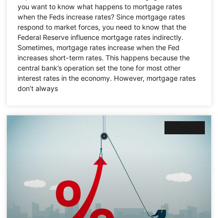
you want to know what happens to mortgage rates
when the Feds increase rates? Since mortgage rates
respond to market forces, you need to know that the
Federal Reserve influence mortgage rates indirectly.
Sometimes, mortgage rates increase when the Fed
increases short-term rates. This happens because the
central bank’s operation set the tone for most other
interest rates in the economy. However, mortgage rates
don’t always
Business