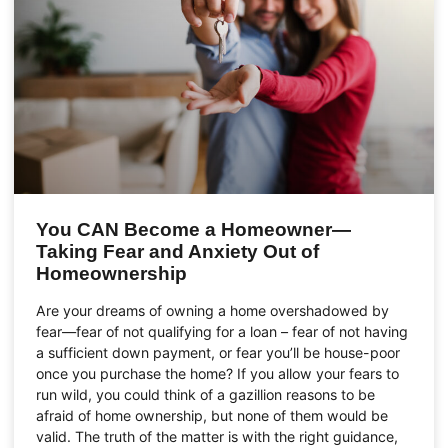
You CAN Become a Homeowner—
Taking Fear and Anxiety Out of
Homeownership
Are your dreams of owning a home overshadowed by
fear—fear of not qualifying for a loan – fear of not having
a sufficient down payment, or fear you’ll be house-poor
once you purchase the home? If you allow your fears to
run wild, you could think of a gazillion reasons to be
afraid of home ownership, but none of them would be
valid. The truth of the matter is with the right guidance,