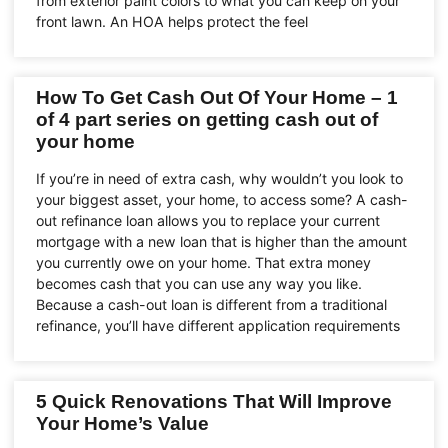
from exterior paint colors to what you can keep on your
front lawn. An HOA helps protect the feel
How To Get Cash Out Of Your Home – 1
of 4 part series on getting cash out of
your home
If you’re in need of extra cash, why wouldn’t you look to
your biggest asset, your home, to access some? A cash-
out refinance loan allows you to replace your current
mortgage with a new loan that is higher than the amount
you currently owe on your home. That extra money
becomes cash that you can use any way you like.
Because a cash-out loan is different from a traditional
refinance, you’ll have different application requirements
5 Quick Renovations That Will Improve
Your Home’s Value