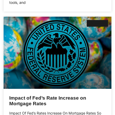
tools, and
Business
Impact of Fed’s Rate Increase on
Mortgage Rates
Impact Of Fed’s Rates Increase On Mortgage Rates So