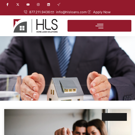
877.211.9436
info@hlsloans.com
Apply Now
Business