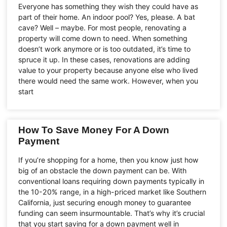
Everyone has something they wish they could have as
part of their home. An indoor pool? Yes, please. A bat
cave? Well – maybe. For most people, renovating a
property will come down to need. When something
doesn’t work anymore or is too outdated, it’s time to
spruce it up. In these cases, renovations are adding
value to your property because anyone else who lived
there would need the same work. However, when you
start
How To Save Money For A Down
Payment
If you’re shopping for a home, then you know just how
big of an obstacle the down payment can be. With
conventional loans requiring down payments typically in
the 10-20% range, in a high-priced market like Southern
California, just securing enough money to guarantee
funding can seem insurmountable. That’s why it’s crucial
that you start saving for a down payment well in