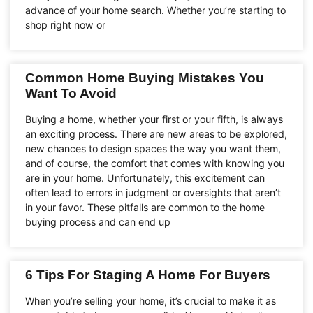
advance of your home search. Whether you’re starting to
shop right now or
Common Home Buying Mistakes You
Want To Avoid
Buying a home, whether your first or your fifth, is always
an exciting process. There are new areas to be explored,
new chances to design spaces the way you want them,
and of course, the comfort that comes with knowing you
are in your home. Unfortunately, this excitement can
often lead to errors in judgment or oversights that aren’t
in your favor. These pitfalls are common to the home
buying process and can end up
6 Tips For Staging A Home For Buyers
When you’re selling your home, it’s crucial to make it as