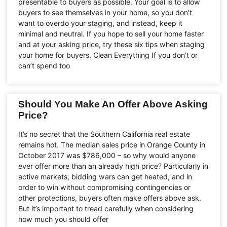
presentable to buyers as possible. Your goal is to allow
buyers to see themselves in your home, so you don’t
want to overdo your staging, and instead, keep it
minimal and neutral. If you hope to sell your home faster
and at your asking price, try these six tips when staging
your home for buyers. Clean Everything If you don’t or
can’t spend too
Should You Make An Offer Above Asking
Price?
It’s no secret that the Southern California real estate
remains hot. The median sales price in Orange County in
October 2017 was $786,000 – so why would anyone
ever offer more than an already high price? Particularly in
active markets, bidding wars can get heated, and in
order to win without compromising contingencies or
other protections, buyers often make offers above ask.
But it’s important to tread carefully when considering
how much you should offer