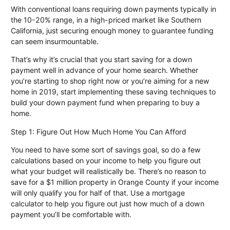
With conventional loans requiring down payments typically in
the 10-20% range, in a high-priced market like Southern
California, just securing enough money to guarantee funding
can seem insurmountable.
That’s why it’s crucial that you start saving for a down
payment well in advance of your home search. Whether
you’re starting to shop right now or you’re aiming for a new
home in 2019, start implementing these saving techniques to
build your down payment fund when preparing to buy a
home.
Step 1: Figure Out How Much Home You Can Afford
You need to have some sort of savings goal, so do a few
calculations based on your income to help you figure out
what your budget will realistically be. There’s no reason to
save for a $1 million property in Orange County if your income
will only qualify you for half of that. Use a
mortgage
calculator
to help you figure out just how much of a down
payment you’ll be comfortable with.