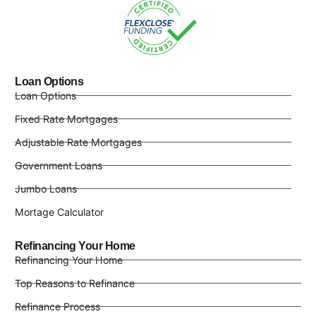
Loan Options
Loan Options
Fixed Rate Mortgages
Adjustable Rate Mortgages
Government Loans
Jumbo Loans
Mortage Calculator
Refinancing Your Home
Refinancing Your Home
Top Reasons to Refinance
Refinance Process