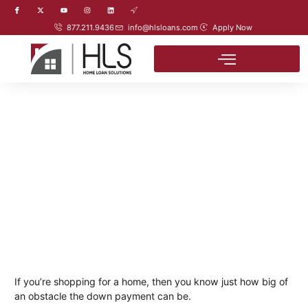
877.211.9436
info@hlsloans.com
Apply Now
If you’re shopping for a home, then you know just how big of
an obstacle the down payment can be.