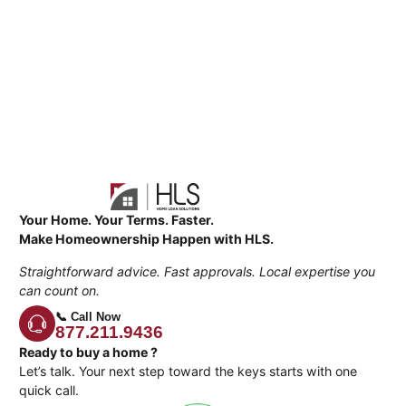
Your Home. Your Terms. Faster.
Make Homeownership Happen with HLS.
Straightforward advice. Fast approvals. Local expertise you
can count on.
📞 Call Now
877.211.9436
Ready to buy a home ?
Let’s talk. Your next step toward the keys starts with one
quick call.