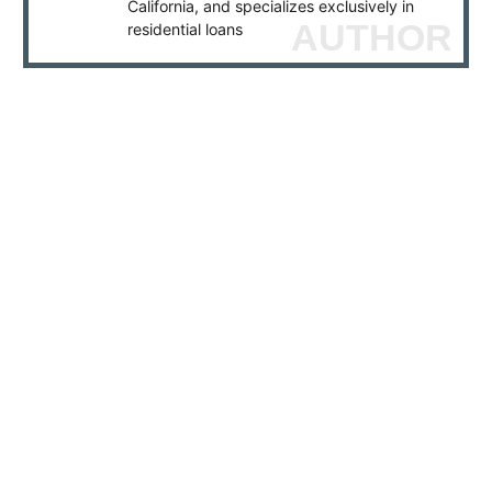
California, and specializes exclusively in
AUTHOR
residential loans