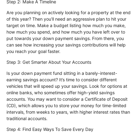
Step 2: Make A Timeline
Are you planning on actively looking for a property at the end
of this year? Then you’ll need an aggressive plan to hit your
target on time. Make a budget listing how much you make,
how much you spend, and how much you have left over to
put towards your down payment savings. From there, you
can see how increasing your savings contributions will help
you reach your goal faster.
Step 3: Get Smarter About Your Accounts
Is your down payment fund sitting in a barely-interest-
earning savings account? It’s time to consider different
vehicles that will speed up your savings. Look for options at
online banks, who sometimes offer high-yield savings
accounts. You may want to consider a Certificate of Deposit
(CD), which allows you to store your money for time-limited
intervals, from weeks to years, with higher interest rates than
traditional accounts.
Step 4: Find Easy Ways To Save Every Day