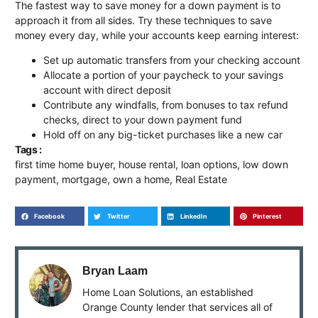
The fastest way to save money for a down payment is to
approach it from all sides. Try these techniques to save
money every day, while your accounts keep earning interest:
Set up automatic transfers from your checking account
Allocate a portion of your paycheck to your savings
account with direct deposit
Contribute any windfalls, from bonuses to tax refund
checks, direct to your down payment fund
Hold off on any big-ticket purchases like a new car
Tags :
first time home buyer
,
house rental
,
loan options
,
low down
payment
,
mortgage
,
own a home
,
Real Estate
Facebook
Twitter
LinkedIn
Pinterest
Bryan Laam
Home Loan Solutions, an established
Orange County lender that services all of