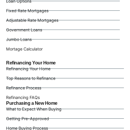
Loan Options
Fixed Rate Mortgages
Adjustable Rate Mortgages
Government Loans
Jumbo Loans
Mortage Calculator
Refinancing Your Home
Refinancing Your Home
Top Reasons to Refinance
Refinance Process
Refinancing FAQs
Purchasing a New Home
What to Expect When Buying
Getting Pre-Approved
Home Buying Process