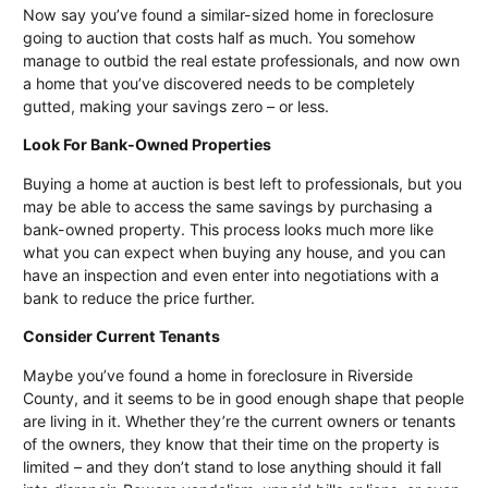
Now say you’ve found a similar-sized home in foreclosure
going to auction that costs half as much. You somehow
manage to outbid the real estate professionals, and now own
a home that you’ve discovered needs to be completely
gutted, making your savings zero – or less.
Look For Bank-Owned Properties
Buying a home at auction is best left to professionals, but you
may be able to access the same savings by purchasing a
bank-owned property. This process looks much more like
what you can expect when buying any house, and you can
have an inspection and even enter into negotiations with a
bank to reduce the price further.
Consider Current Tenants
Maybe you’ve found a home in foreclosure in
Riverside
County
, and it seems to be in good enough shape that people
are living in it. Whether they’re the current owners or tenants
of the owners, they know that their time on the property is
limited – and they don’t stand to lose anything should it fall