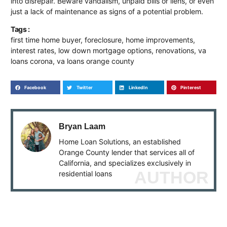
into disrepair. Beware vandalism, unpaid bills or liens, or even
just a lack of maintenance as signs of a potential problem.
Tags :
first time home buyer
,
foreclosure
,
home improvements
,
interest rates
,
low down mortgage options
,
renovations
,
va
loans corona
,
va loans orange county
Facebook
Twitter
LinkedIn
Pinterest
Bryan Laam
Home Loan Solutions, an established
Orange County lender that services all of
California, and specializes exclusively in
AUTHOR
residential loans