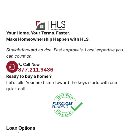
Your Home. Your Terms. Faster.
Make Homeownership Happen with HLS.
Straightforward advice. Fast approvals. Local expertise you
can count on.
📞 Call Now
877.211.9436
Ready to buy a home ?
Let’s talk. Your next step toward the keys starts with one
quick call.
Loan Options