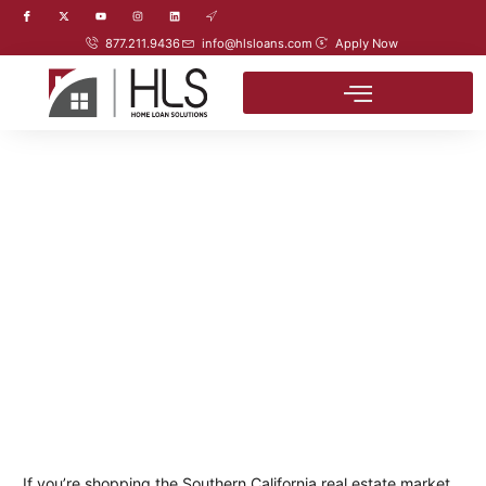
877.211.9436
info@hlsloans.com
Apply Now
If you’re shopping the Southern California real estate market,