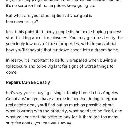
it’s no surprise that home prices keep going up.
But what are your other options if your goal is
homeownership?
It’s at this point that many people in the home buying process
start thinking about foreclosures. You may get dazzled by the
seemingly low cost of these properties, with dreams about
how you’ll renovate that rundown space into a dream home.
In reality, it’s important to be fully prepared when buying a
foreclosure and to be vigilant for signs of worse things to
come.
Repairs Can Be Costly
Let’s say you’re buying a single-family home in
Los Angeles
County
. When you have a home inspection during a regular
real estate deal, you’ll find out as much as possible about
what is wrong with the property, what needs to be fixed, and
what you can get the seller to pay for. If there are too many
surprise costs, you can walk away.